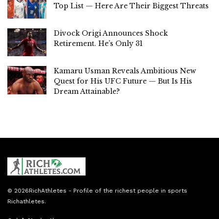
Top List — Here Are Their Biggest Threats
Divock Origi Announces Shock
Retirement. He’s Only 31
Kamaru Usman Reveals Ambitious New
Quest for His UFC Future — But Is His
Dream Attainable?
© 2026
RichAthletes
- Profile of the richest people in sports
Richathletes
.