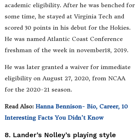
academic eligibility. After he was benched for
some time, he stayed at Virginia Tech and
scored 30 points in his debut for the Hokies.
He was named Atlantic Coast Conference
freshman of the week in november18, 2019.
He was later granted a waiver for immediate
eligibility on August 27, 2020, from NCAA
for the 2020-21 season.
Read Also:
Hanna Bennison- Bio, Career, 10
Interesting Facts You Didn’t Know
8. Lander’s Nolley’s playing style