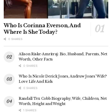
Who Is Corinna Everson, And
Where Is She Today?
0 SHARES
Alison Riske-Amritraj: Bio, Husband, Parents, Net
Worth, Other Facts
0 SHARES
Who Is Nicole Derick Jones, Andruw Jones’ Wife?
Love Life And Kids
0 SHARES
Randall Tex Cobb Biography, Wife, Children, Net
Worth, Height and Weight
1 SHARES