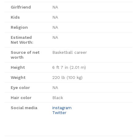
Girlfriend
NA
Kids
NA
Religion
NA
Estimated
NA
Net Worth:
Source of net
Basketball career
worth
Height
6 ft 7 in (2.01 m)
Weight
220 lb (100 kg)
Eye color
NA
Hair color
Black
Social media
instagram
Twitter