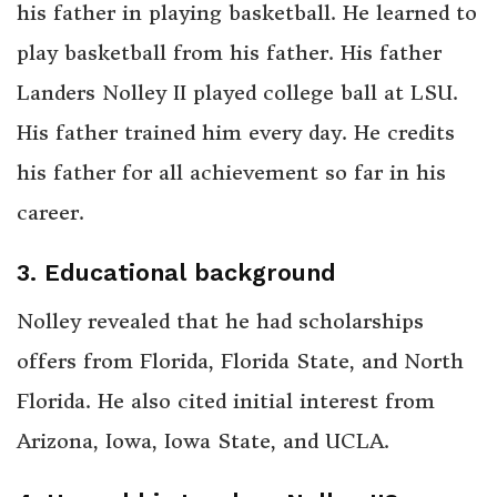
his father in playing basketball. He learned to
play basketball from his father. His father
Landers Nolley II played college ball at LSU.
His father trained him every day. He credits
his father for all achievement so far in his
career.
3. Educational background
Nolley revealed that he had scholarships
offers from Florida, Florida State, and North
Florida. He also cited initial interest from
Arizona, Iowa, Iowa State, and UCLA.