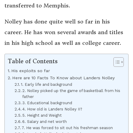
transferred to Memphis.
Nolley has done quite well so far in his
career. He has won several awards and titles
in his high school as well as college career.
Table of Contents
His exploits so far
Here are 10 Facts To Know about Landers Nolley
1. Early life and background
2. Nolley picked up the game of basketball from his
father
3. Educational background
4. How old is Landers Nolley II?
5. Height and Weight
6. Salary and net worth
7. He was forced to sit out his freshman season