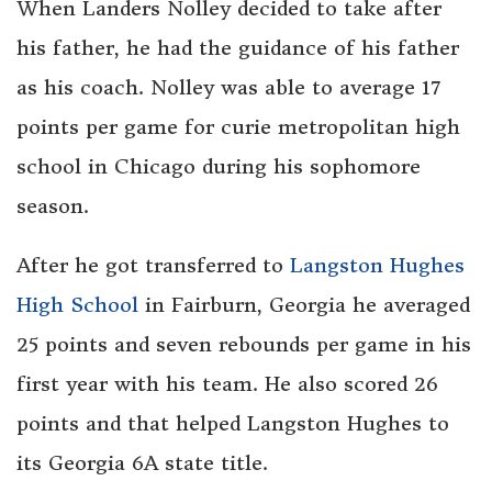
When Landers Nolley decided to take after
his father, he had the guidance of his father
as his coach. Nolley was able to average 17
points per game for curie metropolitan high
school in Chicago during his sophomore
season.
After he got transferred to
Langston Hughes
High School
in Fairburn, Georgia he averaged
25 points and seven rebounds per game in his
first year with his team. He also scored 26
points and that helped Langston Hughes to
its Georgia 6A state title.