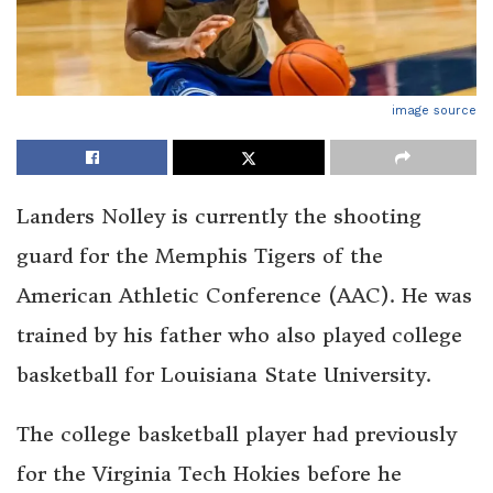
image source
Landers Nolley is currently the shooting
guard for the Memphis Tigers of the
American Athletic Conference (AAC). He was
trained by his father who also played college
basketball for Louisiana State University.
The college basketball player had previously
for the Virginia Tech Hokies before he