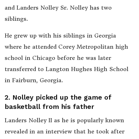
and Landers Nolley Sr. Nolley has two
siblings.
He grew up with his siblings in Georgia
where he attended Corey Metropolitan high
school in Chicago before he was later
transferred to Langton Hughes High School
in Fairburn, Georgia.
2. Nolley picked up the game of
basketball from his father
Landers Nolley II as he is popularly known
revealed in an interview that he took after