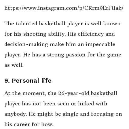
https://www.instagram.com/p/CRrm9ErFUak/
The talented basketball player is well known
for his shooting ability. His efficiency and
decision-making make him an impeccable
player. He has a strong passion for the game
as well.
9. Personal life
At the moment, the 26-year-old basketball
player has not been seen or linked with
anybody. He might be single and focusing on
his career for now.