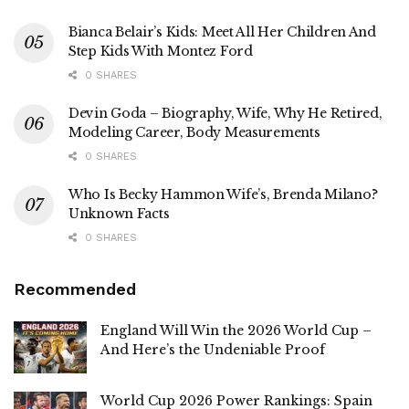
Bianca Belair’s Kids: Meet All Her Children And
Step Kids With Montez Ford
0 SHARES
Devin Goda – Biography, Wife, Why He Retired,
Modeling Career, Body Measurements
0 SHARES
Who Is Becky Hammon Wife’s, Brenda Milano?
Unknown Facts
0 SHARES
Recommended
England Will Win the 2026 World Cup –
And Here’s the Undeniable Proof
World Cup 2026 Power Rankings: Spain