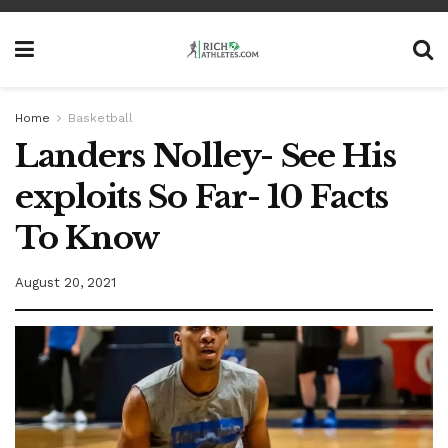
Home
Basketball
Landers Nolley- See His
exploits So Far- 10 Facts
To Know
August 20, 2021