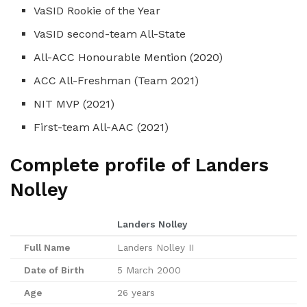
VaSID Rookie of the Year
VaSID second-team All-State
All-ACC Honourable Mention (2020)
ACC All-Freshman (Team 2021)
NIT MVP (2021)
First-team All-AAC (2021)
Complete profile of Landers
Nolley
Landers Nolley
Full Name
Landers Nolley II
Date of Birth
5 March 2000
Age
26 years