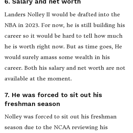
6. Salary and net worth
Landers Nolley II would be drafted into the
NBA in 2023. For now, he is still building his
career so it would be hard to tell how much
he is worth right now. But as time goes, He
would surely amass some wealth in his
career. Both his salary and net worth are not
available at the moment.
7. He was forced to sit out his
freshman season
Nolley was forced to sit out his freshman
season due to the NCAA reviewing his