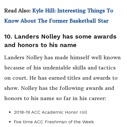
Read Also:
Kyle Hill: Interesting Things To
Know About The Former Basketball Star
10. Landers Nolley has some awards
and honors to his name
Landers Nolley has made himself well known
because of his undeniable skills and tactics
on court. He has earned titles and awards to
show. Nolley has the following awards and
honors to his name so far in his career:
2018-19 ACC Academic Honor roll
five time ACC Freshman of the Week