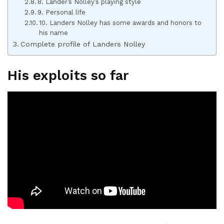
8. Lander’s Nolley’s playing style
9. Personal life
10. Landers Nolley has some awards and honors to
his name
Complete profile of Landers Nolley
His exploits so far