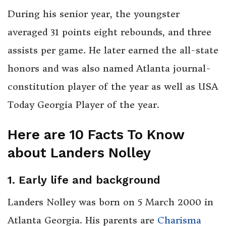
During his senior year, the youngster
averaged 31 points eight rebounds, and three
assists per game. He later earned the all-state
honors and was also named Atlanta journal-
constitution player of the year as well as USA
Today Georgia Player of the year.
Here are 10 Facts To Know
about Landers Nolley
1. Early life and background
Landers Nolley was born on 5 March 2000 in
Atlanta Georgia. His parents are
Charisma