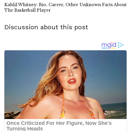
Kahlil Whitney: Bio, Career, Other Unknown Facts About
The Basketball Player
Discussion about this post