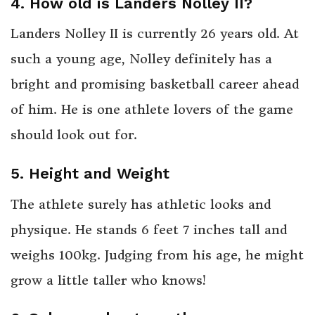
4. How old is Landers Nolley II?
Landers Nolley II is currently 26 years old. At
such a young age, Nolley definitely has a
bright and promising basketball career ahead
of him. He is one athlete lovers of the game
should look out for.
5. Height and Weight
The athlete surely has athletic looks and
physique. He stands 6 feet 7 inches tall and
weighs 100kg. Judging from his age, he might
grow a little taller who knows!