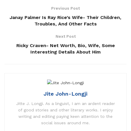
Previous Post
Janay Palmer Is Ray Rice’s Wife- Their Children,
Troubles, And Other Facts
Next Post
Ricky Craven- Net Worth, Bio, Wife, Some
Interesting Details About Him
Jite John-Longji
Jitte J. Longji. As a linguist, I am an ardent reader
of good stories and other literary works. I enjoy
writing and editing paying keen attention to the
social issues around me.