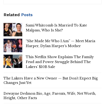
Related
Posts
Sami Whitcomb Is Married To Kate
Malpass, Who Is She?
“She Made Me Who I Am” — Meet Maria
Harper, Dylan Harper’s Mother
This Netflix Show Explains The Family
Feud and Power Struggle Behind The
Lakers’ $10B Sale
The Lakers Have a New Owner — But Don’t Expect Big
Changes Just Yet
Dewayne Dedmon Bio, Age, Parents, Wife, Net Worth,
Height, Other Facts