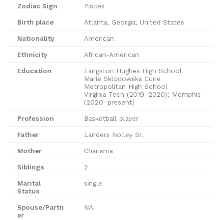
Zodiac Sign
Pisces
Birth place
Atlanta, Georgia, United States
Nationality
American
Ethnicity
African-American
Education
Langston Hughes High School
Marie Sklodowska Curie
Metropolitan High School
Virginia Tech (2019–2020); Memphis
(2020–present)
Profession
Basketball player
Father
Landers Nolley Sr.
Mother
Charisma
Siblings
2
Marital
single
Status
Spouse/Partn
NA
er