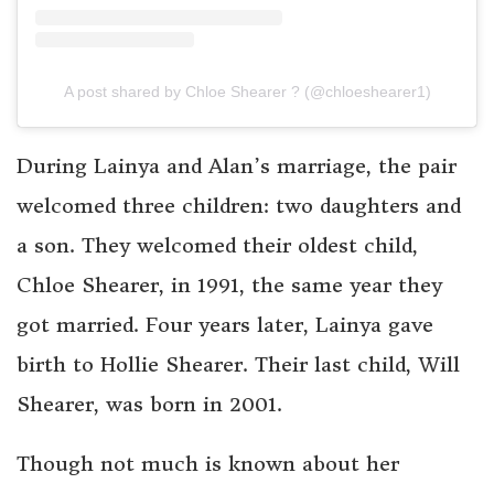
A post shared by Chloe Shearer ? (@chloeshearer1)
During Lainya and Alan’s marriage, the pair
welcomed three children: two daughters and
a son. They welcomed their oldest child,
Chloe Shearer, in 1991, the same year they
got married. Four years later, Lainya gave
birth to Hollie Shearer. Their last child, Will
Shearer, was born in 2001.
Though not much is known about her