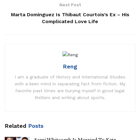
Next Post
Marta Dominguez Is Thibaut Courtois’s Ex – His
Complicated Love Life
Reng
I am a graduate of History and International Studies
with a keen mind in separating fact from fiction. My
favorite past times are burying myself in good legal
thrillers and writing about sports.
Related
Posts
Sami Whitcomb Is Married To Kate