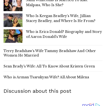
Malpass, Who Is She?
Who Is Keegan Bradley’s Wife, Jillian
Stacey Bradley, and Where Is He From?
Who is Erica Donald? Biography and Story
of Aaron Donald’s Wife
Terry Bradshaw’s Wife Tammy Bradshaw And Other
Women He Married
Sean Brady’s Wife: All To Know About Kristen Green
Who is Arman Tsarukyan Wife? All About Milena
Discussion about this post