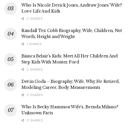
Who Is Nicole Derick Jones, Andruw Jones’ Wife?
Love Life And Kids
0 SHARES
Randall Tex Cobb Biography, Wife, Children, Net
Worth, Height and Weight
1 SHARES
Bianca Belair’s Kids: Meet All Her Children And
Step Kids With Montez Ford
0 SHARES
Devin Goda – Biography, Wife, Why He Retired,
Modeling Career, Body Measurements
0 SHARES
Who Is Becky Hammon Wife’s, Brenda Milano?
Unknown Facts
0 SHARES