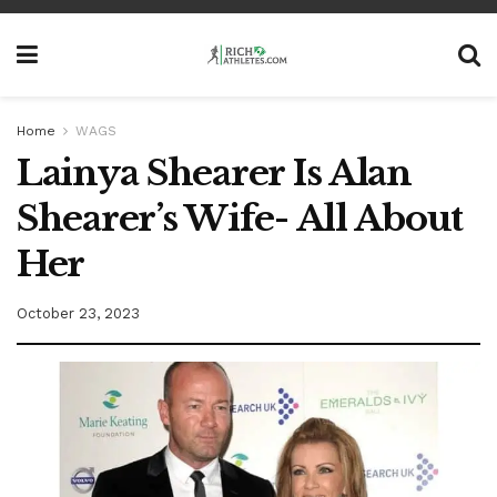
Home
WAGS
Lainya Shearer Is Alan
Shearer’s Wife- All About
Her
October 23, 2023