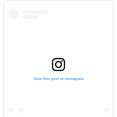
View this post on Instagram