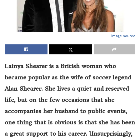
image source
Lainya Shearer is a British woman who
became popular as the wife of soccer legend
Alan Shearer. She lives a quiet and reserved
life, but on the few occasions that she
accompanies her husband to public events,
one thing that is obvious is that she has been
a great support to his career. Unsurprisingly,