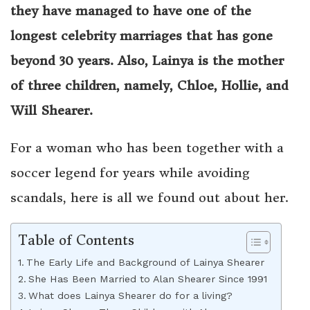
they have managed to have one of the
longest celebrity marriages that has gone
beyond 30 years. Also, Lainya is the mother
of three children, namely, Chloe, Hollie, and
Will Shearer.
For a woman who has been together with a
soccer legend for years while avoiding
scandals, here is all we found out about her.
Table of Contents
The Early Life and Background of Lainya Shearer
She Has Been Married to Alan Shearer Since 1991
What does Lainya Shearer do for a living?