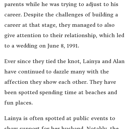
parents while he was trying to adjust to his
career. Despite the challenges of building a
career at that stage, they managed to also
give attention to their relationship, which led
to a wedding on June 8, 1991.
Ever since they tied the knot, Lainya and Alan
have continued to dazzle many with the
affection they show each other. They have
been spotted spending time at beaches and
fun places.
Lainya is often spotted at public events to
show support for her husband. Notably, the