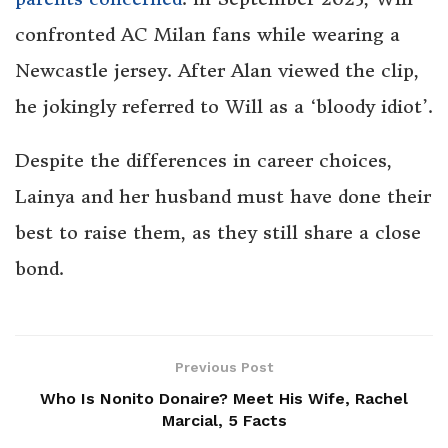
confronted AC Milan fans while wearing a
Newcastle jersey. After Alan viewed the clip,
he jokingly referred to Will as a ‘bloody idiot’.
Despite the differences in career choices,
Lainya and her husband must have done their
best to raise them, as they still share a close
bond.
Previous Post
Who Is Nonito Donaire? Meet His Wife, Rachel
Marcial, 5 Facts