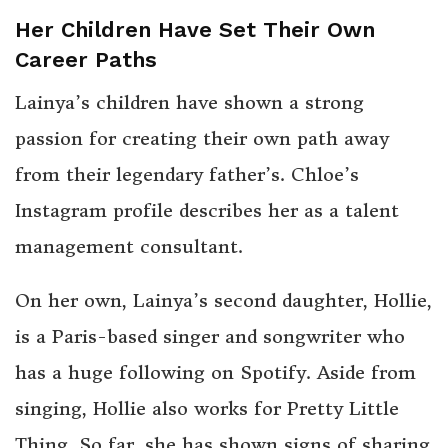
Her Children Have Set Their Own
Career Paths
Lainya’s children have shown a strong
passion for creating their own path away
from their legendary father’s. Chloe’s
Instagram profile describes her as a talent
management consultant.
On her own, Lainya’s second daughter, Hollie,
is a Paris-based singer and songwriter who
has a huge following on Spotify. Aside from
singing, Hollie also works for Pretty Little
Thing. So far, she has shown signs of sharing