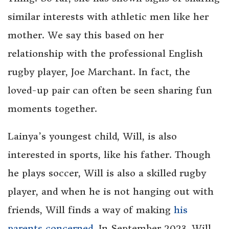
similar interests with athletic men like her
mother. We say this based on her
relationship with the professional English
rugby player, Joe Marchant. In fact, the
loved-up pair can often be seen sharing fun
moments together.
Lainya’s youngest child, Will, is also
interested in sports, like his father. Though
he plays soccer, Will is also a skilled rugby
player, and when he is not hanging out with
friends, Will finds a way of making
his
parents concerned
. In September 2023, Will