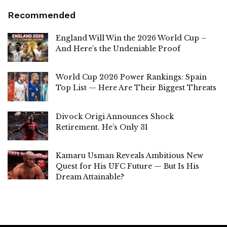
Recommended
England Will Win the 2026 World Cup –
And Here’s the Undeniable Proof
World Cup 2026 Power Rankings: Spain
Top List — Here Are Their Biggest Threats
Divock Origi Announces Shock
Retirement. He’s Only 31
Kamaru Usman Reveals Ambitious New
Quest for His UFC Future — But Is His
Dream Attainable?