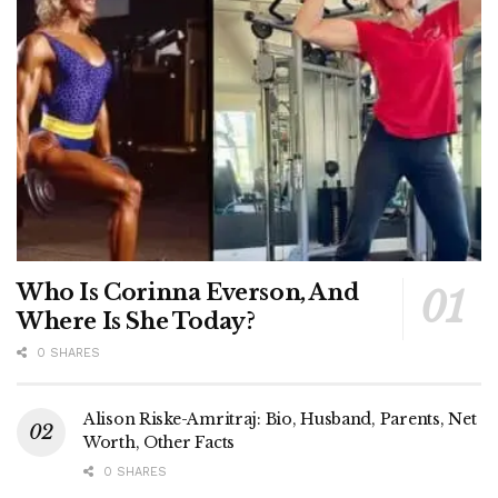
Who Is Corinna Everson, And
Where Is She Today?
0 SHARES
Alison Riske-Amritraj: Bio, Husband, Parents, Net
Worth, Other Facts
0 SHARES