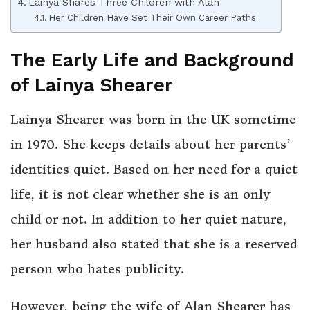
Lainya Shares Three Children with Alan
Her Children Have Set Their Own Career Paths
The Early Life and Background
of Lainya Shearer
Lainya Shearer was born in the UK sometime
in 1970. She keeps details about her parents’
identities quiet. Based on her need for a quiet
life, it is not clear whether she is an only
child or not. In addition to her quiet nature,
her husband also stated that she is a reserved
person who hates publicity.
However, being the wife of Alan Shearer has