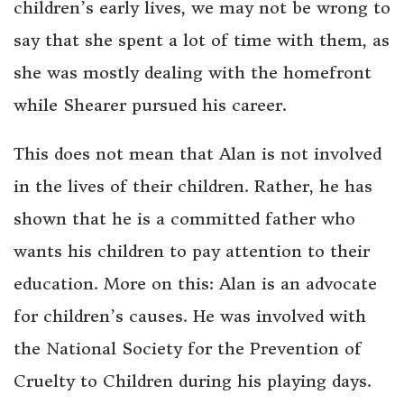
children’s early lives, we may not be wrong to
say that she spent a lot of time with them, as
she was mostly dealing with the homefront
while Shearer pursued his career.
This does not mean that Alan is not involved
in the lives of their children. Rather, he has
shown that he is a committed father who
wants his children to pay attention to their
education. More on this: Alan is an advocate
for children’s causes. He was involved with
the National Society for the Prevention of
Cruelty to Children during his playing days.