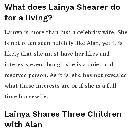
What does Lainya Shearer do
for a living?
Lainya is more than just a celebrity wife. She
is not often seen publicly like Alan, yet it is
likely that she must have her likes and
interests even though she is a quiet and
reserved person. As it is, she has not revealed
what these interests are or if she is a full-
time housewife.
Lainya Shares Three Children
with Alan