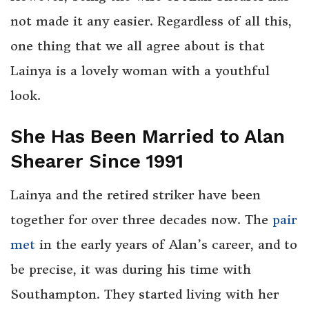
not made it any easier. Regardless of all this,
one thing that we all agree about is that
Lainya is a lovely woman with a youthful
look.
She Has Been Married to Alan
Shearer Since 1991
Lainya and the retired striker have been
together for over three decades now. The
pair
met
in the early years of Alan’s career, and to
be precise, it was during his time with
Southampton. They started living with her