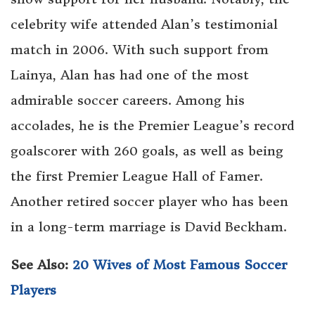
celebrity wife attended Alan’s testimonial
match in 2006. With such support from
Lainya, Alan has had one of the most
admirable soccer careers. Among his
accolades, he is the Premier League’s record
goalscorer with 260 goals, as well as being
the first Premier League Hall of Famer.
Another retired soccer player who has been
in a long-term marriage is David Beckham.
See Also:
20 Wives of Most Famous Soccer
Players