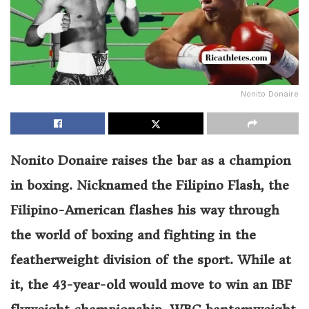
Nonito Donaire
Nonito Donaire raises the bar as a champion
in boxing. Nicknamed the Filipino Flash, the
Filipino-American flashes his way through
the world of boxing and fighting in the
featherweight division of the sport. While at
it, the 43-year-old would move to win an IBF