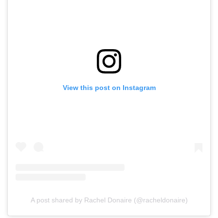
View this post on Instagram
A post shared by Rachel Donaire (@racheldonaire)