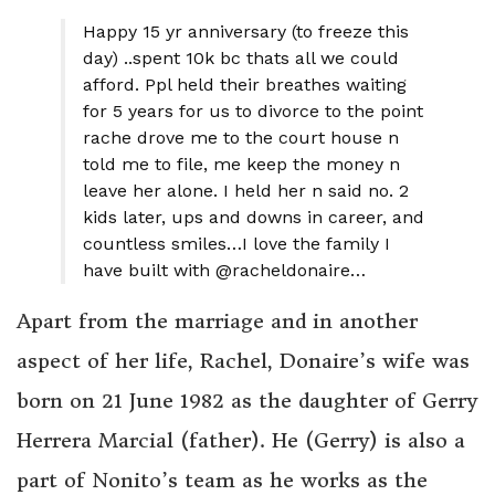
Happy 15 yr anniversary (to freeze this
day) ..spent 10k bc thats all we could
afford. Ppl held their breathes waiting
for 5 years for us to divorce to the point
rache drove me to the court house n
told me to file, me keep the money n
leave her alone. I held her n said no. 2
kids later, ups and downs in career, and
countless smiles…I love the family I
have built with @racheldonaire…
Apart from the marriage and in another
aspect of her life, Rachel, Donaire’s wife was
born on 21 June 1982 as the daughter of Gerry
Herrera Marcial (father). He (Gerry) is also a
part of Nonito’s team as he works as the