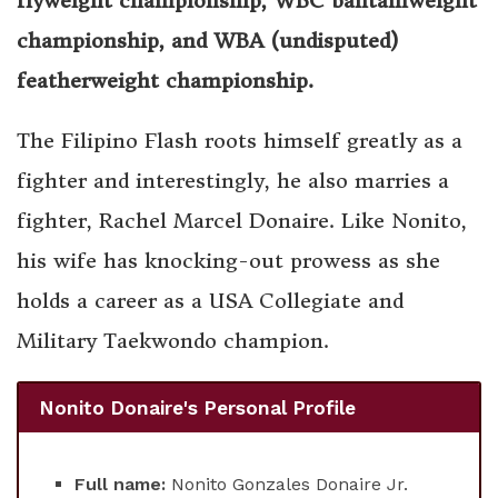
flyweight championship, WBC bantamweight
championship, and WBA (undisputed)
featherweight championship.
The Filipino Flash roots himself greatly as a
fighter and interestingly, he also marries a
fighter, Rachel Marcel Donaire. Like Nonito,
his wife has knocking-out prowess as she
holds a career as a USA Collegiate and
Military Taekwondo champion.
Nonito Donaire's Personal Profile
Full name:
Nonito Gonzales Donaire Jr.