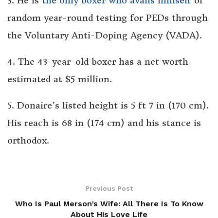
3. He is
the only boxer who avails himself
of
random year-round testing for PEDs through
the Voluntary Anti-Doping Agency (VADA).
4. The 43-year-old boxer has a net worth
estimated at $5 million.
5. Donaire’s listed height is 5 ft 7 in (170 cm).
His reach is 68 in (174 cm) and his stance is
orthodox.
Previous Post
Who Is Paul Merson’s Wife: All There Is To Know
About His Love Life