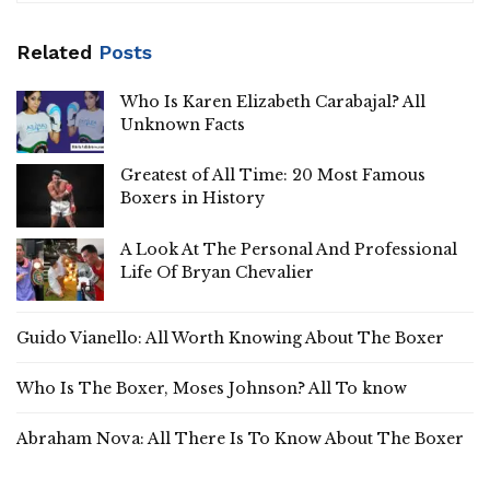
Related
Posts
Who Is Karen Elizabeth Carabajal? All
Unknown Facts
Greatest of All Time: 20 Most Famous
Boxers in History
A Look At The Personal And Professional
Life Of Bryan Chevalier
Guido Vianello: All Worth Knowing About The Boxer
Who Is The Boxer, Moses Johnson? All To know
Abraham Nova: All There Is To Know About The Boxer