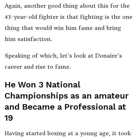
Again, another good thing about this for the
43-year-old fighter is that fighting is the one
thing that would win him fame and bring
him satisfaction.
Speaking of which, let’s look at Donaire’s
career and rise to fame.
He Won 3 National
Championships as an amateur
and Became a Professional at
19
Having started boxing at a young age, it took