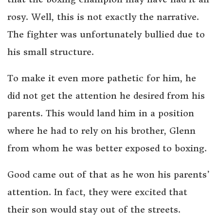
rosy. Well, this is not exactly the narrative.
The fighter was unfortunately bullied due to
his small structure.
To make it even more pathetic for him, he
did not get the attention he desired from his
parents. This would land him in a position
where he had to rely on his brother, Glenn
from whom he was better exposed to boxing.
Good came out of that as he won his parents’
attention. In fact, they were excited that
their son would stay out of the streets.