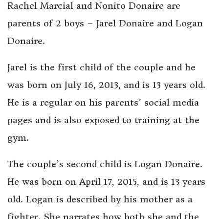
Rachel Marcial and Nonito Donaire are
parents of 2 boys – Jarel Donaire and Logan
Donaire.
Jarel is the first child of the couple and he
was born on July 16, 2013, and is 13 years old.
He is a regular on his parents’ social media
pages and is also exposed to training at the
gym.
The couple’s second child is Logan Donaire.
He was born on April 17, 2015, and is 13 years
old. Logan is described by his mother as a
fighter. She narrates how both she and the