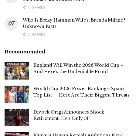
0 SHARES
Who Is Becky Hammon Wife’s, Brenda Milano?
Unknown Facts
0 SHARES
Recommended
England Will Win the 2026 World Cup –
And Here’s the Undeniable Proof
World Cup 2026 Power Rankings: Spain
Top List — Here Are Their Biggest Threats
Divock Origi Announces Shock
Retirement. He’s Only 31
Kamaru Usman Reveals Ambitious New