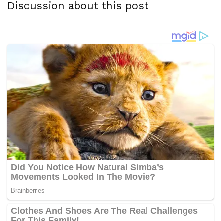
Discussion about this post