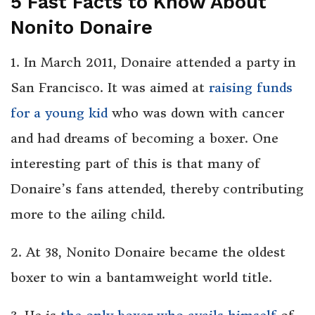
5 Fast Facts to Know About
Nonito Donaire
1. In March 2011, Donaire attended a party in
San Francisco. It was aimed at
raising funds
for a young kid
who was down with cancer
and had dreams of becoming a boxer. One
interesting part of this is that many of
Donaire’s fans attended, thereby contributing
more to the ailing child.
2. At 38, Nonito Donaire became the oldest
boxer to win a bantamweight world title.