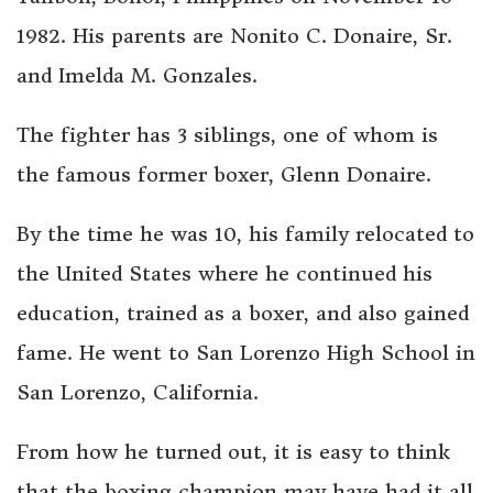
1982. His parents are Nonito C. Donaire, Sr.
and Imelda M. Gonzales.
The fighter has 3 siblings, one of whom is
the famous former boxer, Glenn Donaire.
By the time he was 10, his family relocated to
the United States where he continued his
education, trained as a boxer, and also gained
fame. He went to San Lorenzo High School in
San Lorenzo, California.
From how he turned out, it is easy to think
that the boxing champion may have had it all