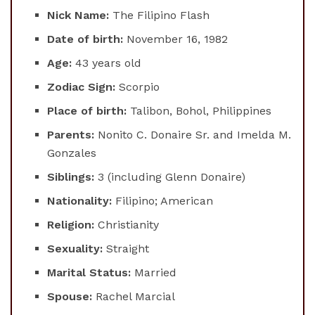
Nick Name:
The Filipino Flash
Date of birth:
November 16, 1982
Age:
43 years old
Zodiac Sign:
Scorpio
Place of birth:
Talibon, Bohol, Philippines
Parents:
Nonito C. Donaire Sr. and Imelda M.
Gonzales
Siblings:
3 (including Glenn Donaire)
Nationality:
Filipino; American
Religion:
Christianity
Sexuality:
Straight
Marital Status:
Married
Spouse:
Rachel Marcial