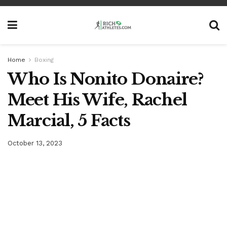
Home
Boxing
Who Is Nonito Donaire?
Meet His Wife, Rachel
Marcial, 5 Facts
October 13, 2023