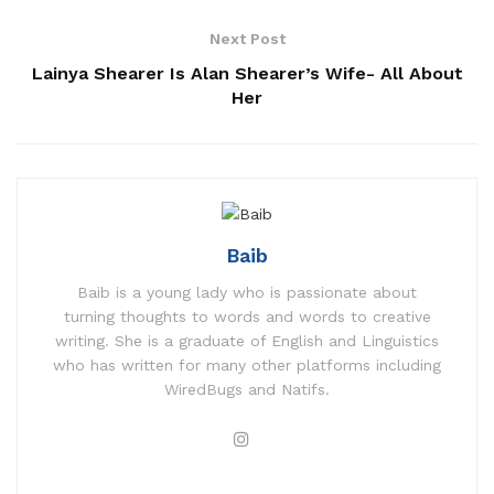
Next Post
Lainya Shearer Is Alan Shearer’s Wife- All About
Her
Baib
Baib is a young lady who is passionate about
turning thoughts to words and words to creative
writing. She is a graduate of English and Linguistics
who has written for many other platforms including
WiredBugs and Natifs.