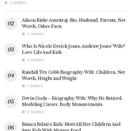
0 SHARES
Alison Riske-Amritraj: Bio, Husband, Parents, Net
Worth, Other Facts
0 SHARES
Who Is Nicole Derick Jones, Andruw Jones’ Wife?
Love Life And Kids
0 SHARES
Randall Tex Cobb Biography, Wife, Children, Net
Worth, Height and Weight
1 SHARES
Devin Goda – Biography, Wife, Why He Retired,
Modeling Career, Body Measurements
0 SHARES
Bianca Belair’s Kids: Meet All Her Children And
Step Kids With Montez Ford