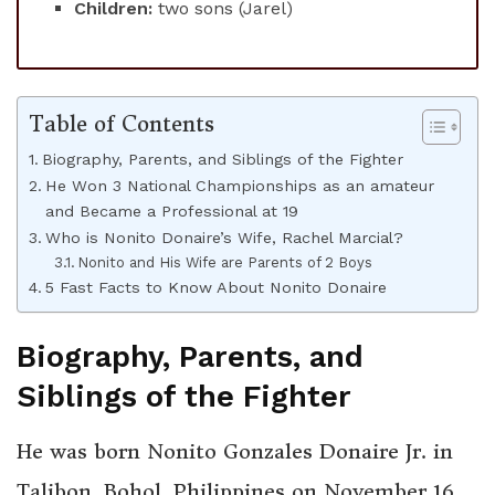
Children:
two sons (Jarel)
Table of Contents
Biography, Parents, and Siblings of the Fighter
He Won 3 National Championships as an amateur
and Became a Professional at 19
Who is Nonito Donaire’s Wife, Rachel Marcial?
Nonito and His Wife are Parents of 2 Boys
5 Fast Facts to Know About Nonito Donaire
Biography, Parents, and
Siblings of the Fighter
He was born Nonito Gonzales Donaire Jr. in
Talibon, Bohol, Philippines on November 16