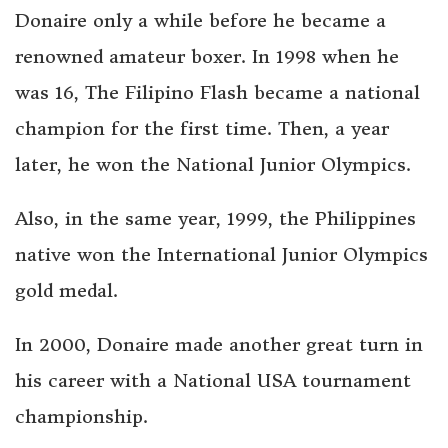
Donaire only a while before he became a
renowned amateur boxer. In 1998 when he
was 16, The Filipino Flash became a national
champion for the first time. Then, a year
later, he won the National Junior Olympics.
Also, in the same year, 1999, the Philippines
native won the International Junior Olympics
gold medal.
In 2000, Donaire made another great turn in
his career with a National USA tournament
championship.