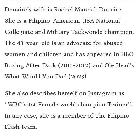
Donaire’s wife is Rachel Marcial-Donaire.
She is a Filipino-American USA National
Collegiate and Military Taekwondo champion.
The 43-year-old is an advocate for abused
women and children and has appeared in HBO
Boxing After Dark (2011-2012) and Ole Head’s
What Would You Do? (2023).
She also describes herself on Instagram as
“WBC’s 1st Female world champion Trainer”.
In any case, she is a member of The Filipino
Flash team.