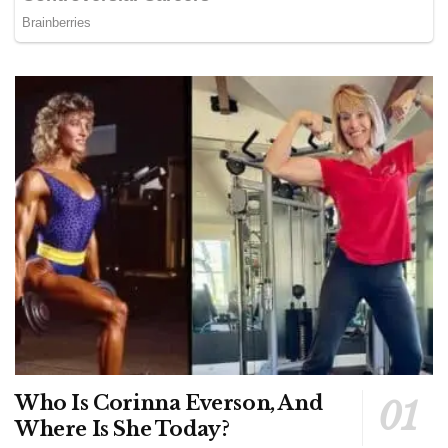
Who Is Corinna Everson, And
Where Is She Today?