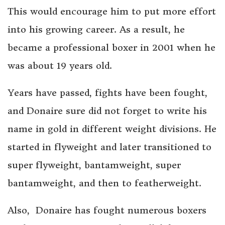
This would encourage him to put more effort
into his growing career. As a result, he
became a professional boxer in 2001 when he
was about 19 years old.
Years have passed, fights have been fought,
and Donaire sure did not forget to write his
name in gold in different weight divisions. He
started in flyweight and later transitioned to
super flyweight, bantamweight, super
bantamweight, and then to featherweight.
Also, Donaire has fought numerous boxers