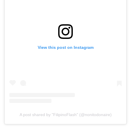
View this post on Instagram
A post shared by "FilipinoFlash" (@nonitodonaire)