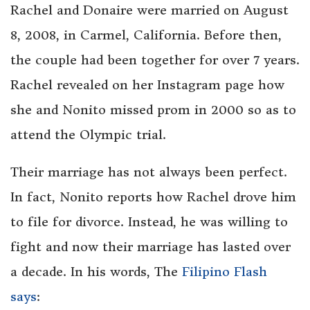
Rachel and Donaire were married on August
8, 2008, in Carmel, California. Before then,
the couple had been together for over 7 years.
Rachel revealed on her Instagram page how
she and Nonito missed prom in 2000 so as to
attend the Olympic trial.
Their marriage has not always been perfect.
In fact, Nonito reports how Rachel drove him
to file for divorce. Instead, he was willing to
fight and now their marriage has lasted over
a decade. In his words, The
Filipino Flash
says
: