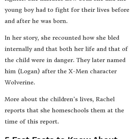
young boy had to fight for their lives before
and after he was born.
In her story, she recounted how she bled
internally and that both her life and that of
the child were in danger. They later named
him (Logan) after the X-Men character
Wolverine.
More about the children’s lives, Rachel
reports that she homeschools them at the
time of this report.