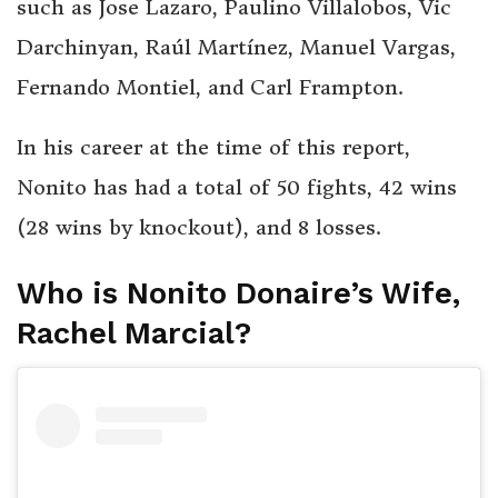
such as Jose Lazaro, Paulino Villalobos, Vic
Darchinyan, Raúl Martínez, Manuel Vargas,
Fernando Montiel, and Carl Frampton.
In his career at the time of this report,
Nonito has had a total of 50 fights, 42 wins
(28 wins by knockout), and 8 losses.
Who is Nonito Donaire’s Wife,
Rachel Marcial?