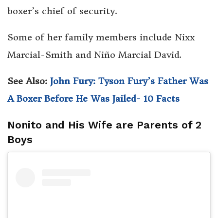
boxer’s chief of security.
Some of her family members include Nixx
Marcial-Smith and Niño Marcial David.
See Also:
John Fury: Tyson Fury’s Father Was
A Boxer Before He Was Jailed- 10 Facts
Nonito and His Wife are Parents of 2
Boys