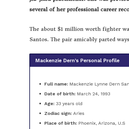
several of her professional career rec
The about $1 million worth fighter wa
Santos. The pair amicably parted ways
Mackenzie Dern's Personal Profile
Full name:
Mackenzie Lynne Dern San
Date of birth:
March 24, 1993
Age:
33 years old
Zodiac sign:
Aries
Place of birth:
Phoenix, Arizona, U.S