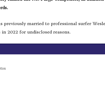
ords.
s previously married to professional surfer Wesl
 in 2022 for undisclosed reasons.
tos