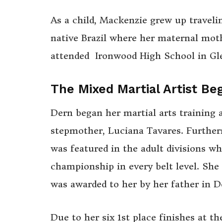
As a child, Mackenzie grew up traveli
native Brazil where her maternal mot
attended Ironwood High School in Gle
The Mixed Martial Artist Be
Dern began her martial arts training a
stepmother, Luciana Tavares. Furthe
was featured in the adult divisions w
championship in every belt level. She 
was awarded to her by her father in 
Due to her six 1st place finishes at t