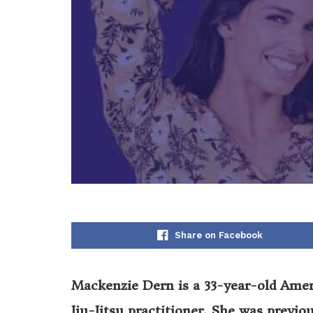
Share on Facebook
Mackenzie Dern is a 33-year-old Ameri
Jiu-Jitsu practitioner. She was previou