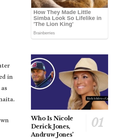
hter
ed in
 as
maita.
Who Is Nicole
own
Derick Jones,
Andruw Jones’