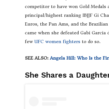
competitor to have won Gold Medals at
principal/highest ranking IBJJF Gi Ch
Euros, the Pan Ams, and the Brazilian
came when she defeated Gabi Garcia d
few
UFC women fighters
to do so.
SEE ALSO:
Angela Hill: Who Is the F
She Shares a Daughte