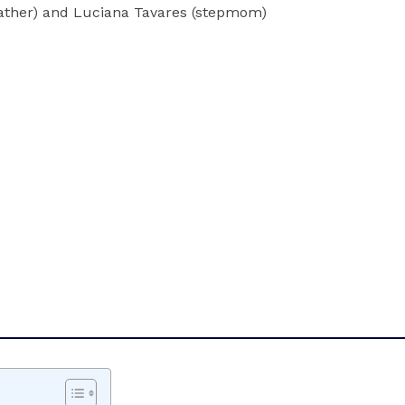
father) and Luciana Tavares (stepmom)