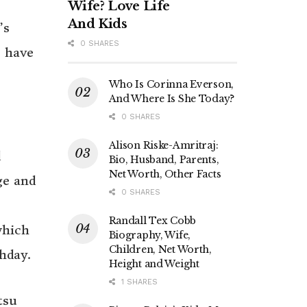
Wife? Love Life
And Kids
’s
0 SHARES
o have
Who Is Corinna Everson,
And Where Is She Today?
0 SHARES
Alison Riske-Amritraj:
d
Bio, Husband, Parents,
Net Worth, Other Facts
ge and
0 SHARES
Randall Tex Cobb
which
Biography, Wife,
Children, Net Worth,
hday.
Height and Weight
1 SHARES
tsu