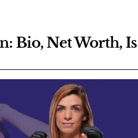
: Bio, Net Worth, I