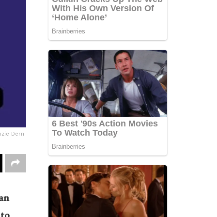
zie Dern
ian
 to