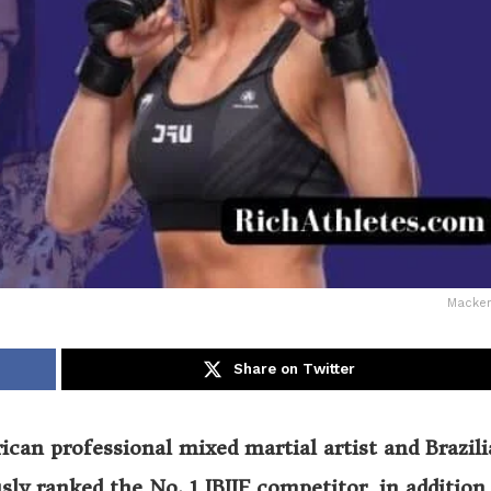
Macken
Share on Twitter
can professional mixed martial artist and Brazil
sly ranked the No. 1 IBJJF competitor, in addition