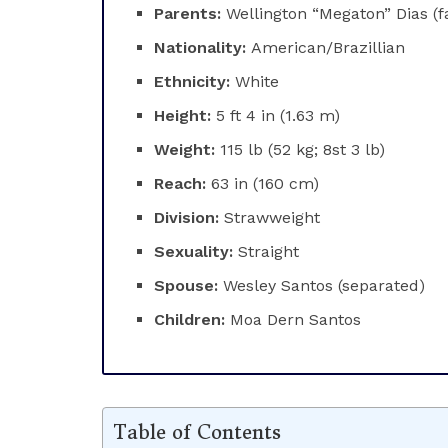
Parents:
Wellington “Megaton” Dias (
Nationality:
American/Brazillian
Ethnicity:
White
Height:
5 ft 4 in (1.63 m)
Weight:
115 lb (52 kg; 8st 3 lb)
Reach:
63 in (160 cm)
Division:
Strawweight
Sexuality:
Straight
Spouse:
Wesley Santos (separated)
Children:
Moa Dern Santos
Table of Contents