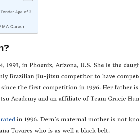
 Tender Age of 3
MMA Career
n?
, 1993,
in
Phoenix, Arizona, U.S. She is the daug
ly Brazilian jiu-jitsu competitor to have compet
since the first competition in 1996. Her father is
itsu Academy and an affiliate of Team Gracie Hu
arated
in 1996. Dern’s maternal mother is not kn
a Tavares who is as well a black belt.