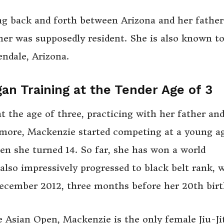
ng back and forth between Arizona and her father
her was supposedly resident. She is also known t
ndale, Arizona.
gan Training at the Tender Age of 3
t the age of three, practicing with her father an
rmore, Mackenzie started competing at a young a
hen she turned 14. So far, she has won a world
also impressively progressed to black belt rank, 
December 2012, three months before her 20th birt
he Asian Open, Mackenzie is the only female Jiu-Ji