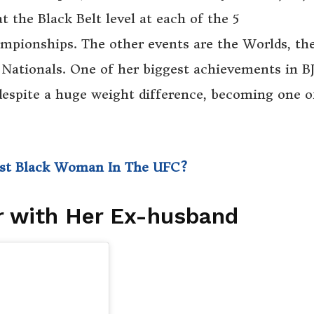
 the Black Belt level at each of the 5
ampionships. The other events are the Worlds, th
 Nationals. One of her biggest achievements in BJ
espite a huge weight difference, becoming one o
irst Black Woman In The UFC?
r with Her Ex-husband