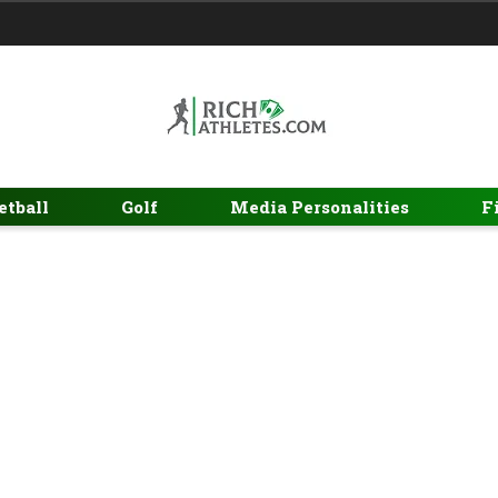
etball
Golf
Media Personalities
F