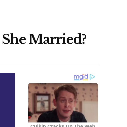
s She Married?