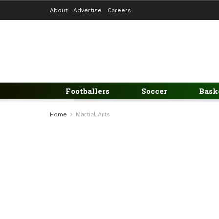
About
Advertise
Careers
Footballers
Soccer
Bask
Home
Martial Arts