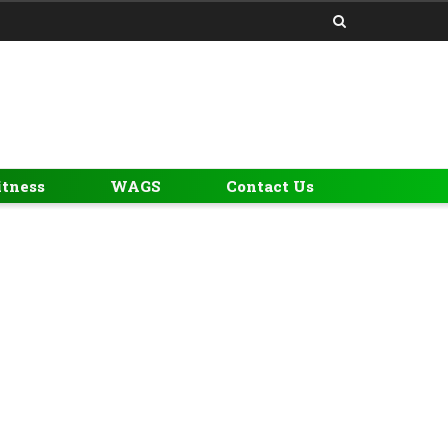
itness
WAGS
Contact Us