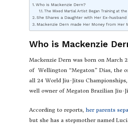
Who is Mackenzie Dern?
The Mixed Martial Artist Began Training at the
She Shares a Daughter with Her Ex-husband
Mackenzie Dern made Her Money from Her 
Who is Mackenzie Der
Mackenzie Dern was born on March 24
of Wellington “Megaton” Dias, the on
all 24 World Jiu-Jitsu Championships, 
well owner of Megaton Brazilian Jiu-J
According to reports,
her parents sep
but she has a stepmother named Lucian