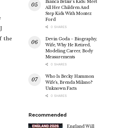
Bianca Belair’s Kids: Meet
All Her Children And
Step Kids With Montez
e
Ford
J
0 SHARES
f the
Devin Goda – Biography,
Wife, Why He Retired,
Modeling Career, Body
Measurements
0 SHARES
Who Is Becky Hammon
Wife’s, Brenda Milano?
Unknown Facts
0 SHARES
Recommended
England Will