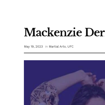
Mackenzie Dern
May 19, 2023
in
Martial Arts
,
UFC