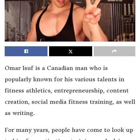
Omar Isuf is a Canadian man who is
popularly known for his various talents in
fitness athletics, entrepreneurship, content
creation, social media fitness training, as well
as writing.
For many years, people have come to look up