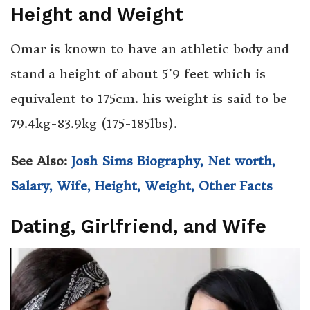
Height and Weight
Omar is known to have an athletic body and
stand a height of about 5’9 feet which is
equivalent to 175cm. his weight is said to be
79.4kg-83.9kg (175-185lbs).
See Also:
Josh Sims Biography, Net worth,
Salary, Wife, Height, Weight, Other Facts
Dating, Girlfriend, and Wife