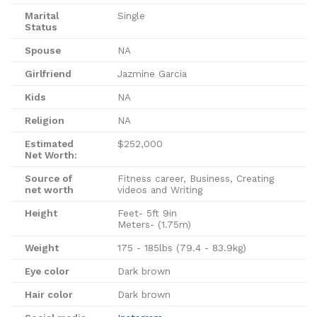
Marital
Single
Status
Spouse
NA
Girlfriend
Jazmine Garcia
Kids
NA
Religion
NA
Estimated
$252,000
Net Worth:
Source of
Fitness career, Business, Creating
net worth
videos and Writing
Height
Feet- 5ft 9in
Meters- (1.75m)
Weight
175 - 185lbs (79.4 - 83.9kg)
Eye color
Dark brown
Hair color
Dark brown