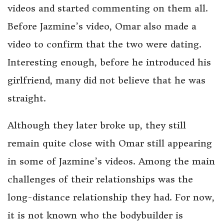
videos and started commenting on them all.
Before Jazmine’s video, Omar also made a
video to confirm that the two were dating.
Interesting enough, before he introduced his
girlfriend, many did not believe that he was
straight.
Although they later broke up, they still
remain quite close with Omar still appearing
in some of Jazmine’s videos. Among the main
challenges of their relationships was the
long-distance relationship they had. For now,
it is not known who the bodybuilder is