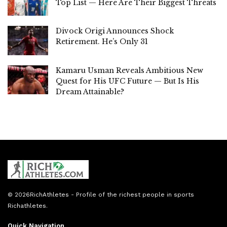
Top List — Here Are Their Biggest Threats
Divock Origi Announces Shock
Retirement. He’s Only 31
Kamaru Usman Reveals Ambitious New
Quest for His UFC Future — But Is His
Dream Attainable?
© 2026
RichAthletes
- Profile of the richest people in sports
Richathletes
.
Quick Navigation