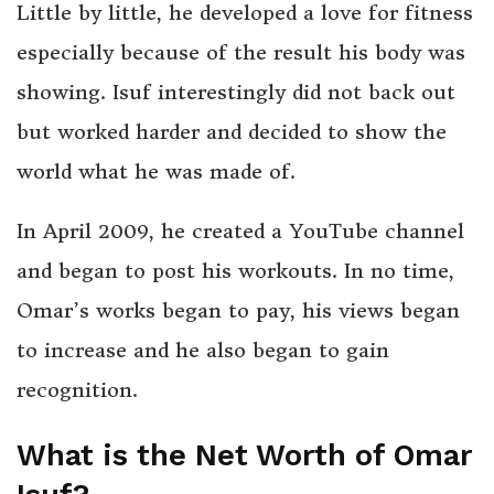
Little by little, he developed a love for fitness
especially because of the result his body was
showing. Isuf interestingly did not back out
but worked harder and decided to show the
world what he was made of.
In April 2009, he created a YouTube channel
and began to post his workouts. In no time,
Omar’s works began to pay, his views began
to increase and he also began to gain
recognition.
What is the Net Worth of Omar