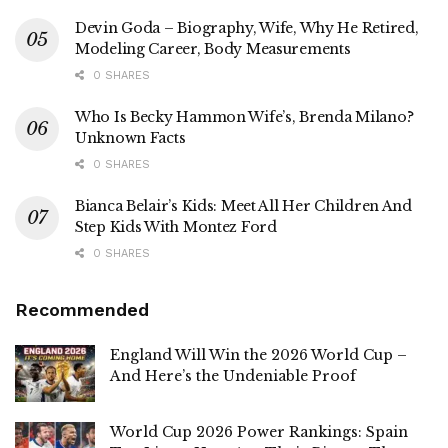
Devin Goda – Biography, Wife, Why He Retired,
Modeling Career, Body Measurements
0 SHARES
Who Is Becky Hammon Wife’s, Brenda Milano?
Unknown Facts
0 SHARES
Bianca Belair’s Kids: Meet All Her Children And
Step Kids With Montez Ford
0 SHARES
Recommended
England Will Win the 2026 World Cup –
And Here’s the Undeniable Proof
World Cup 2026 Power Rankings: Spain