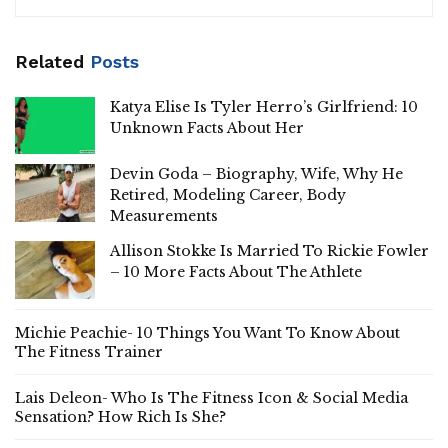
Related
Posts
Katya Elise Is Tyler Herro’s Girlfriend: 10
Unknown Facts About Her
Devin Goda – Biography, Wife, Why He
Retired, Modeling Career, Body
Measurements
Allison Stokke Is Married To Rickie Fowler
– 10 More Facts About The Athlete
Michie Peachie- 10 Things You Want To Know About
The Fitness Trainer
Lais Deleon- Who Is The Fitness Icon & Social Media
Sensation? How Rich Is She?