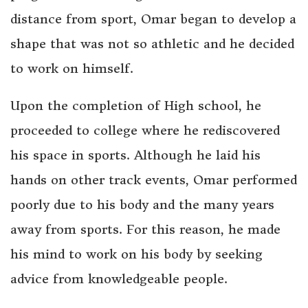
distance from sport, Omar began to develop a
shape that was not so athletic and he decided
to work on himself.
Upon the completion of High school, he
proceeded to college where he rediscovered
his space in sports. Although he laid his
hands on other track events, Omar performed
poorly due to his body and the many years
away from sports. For this reason, he made
his mind to work on his body by seeking
advice from knowledgeable people.