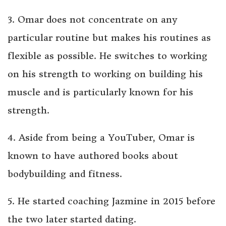
3. Omar does not concentrate on any
particular routine but makes his routines as
flexible as possible. He switches to working
on his strength to working on building his
muscle and is particularly known for his
strength.
4. Aside from being a YouTuber, Omar is
known to have authored books about
bodybuilding and fitness.
5. He started coaching Jazmine in 2015 before
the two later started dating.