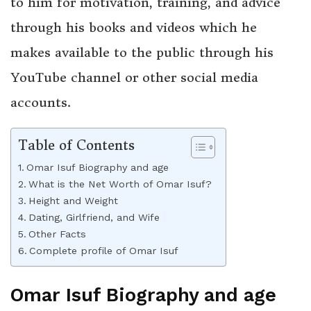
to him for motivation, training, and advice
through his books and videos which he
makes available to the public through his
YouTube channel or other social media
accounts.
Table of Contents
Omar Isuf Biography and age
What is the Net Worth of Omar Isuf?
Height and Weight
Dating, Girlfriend, and Wife
Other Facts
Complete profile of Omar Isuf
Omar Isuf Biography and age