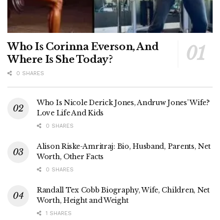
Who Is Corinna Everson, And
Where Is She Today?
0 SHARES
Who Is Nicole Derick Jones, Andruw Jones’ Wife?
Love Life And Kids
0 SHARES
Alison Riske-Amritraj: Bio, Husband, Parents, Net
Worth, Other Facts
0 SHARES
Randall Tex Cobb Biography, Wife, Children, Net
Worth, Height and Weight
1 SHARES