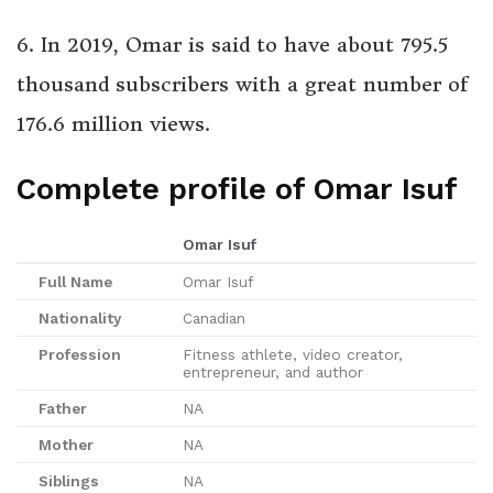
6. In 2019, Omar is said to have about 795.5
thousand subscribers with a great number of
176.6 million views.
Complete profile of Omar Isuf
Omar Isuf
Full Name
Omar Isuf
Nationality
Canadian
Profession
Fitness athlete, video creator,
entrepreneur, and author
Father
NA
Mother
NA
Siblings
NA