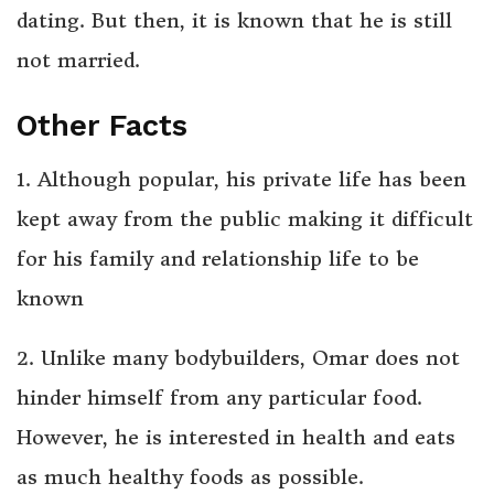
dating. But then, it is known that he is still
not married.
Other Facts
1. Although popular, his private life has been
kept away from the public making it difficult
for his family and relationship life to be
known
2. Unlike many bodybuilders, Omar does not
hinder himself from any particular food.
However, he is interested in health and eats
as much healthy foods as possible.