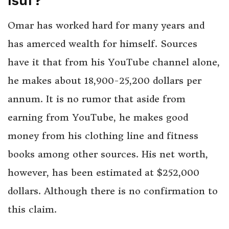
Isuf?
Omar has worked hard for many years and
has amerced wealth for himself. Sources
have it that from his YouTube channel alone,
he makes about 18,900-25,200 dollars per
annum. It is no rumor that aside from
earning from YouTube, he makes good
money from his clothing line and fitness
books among other sources. His net worth,
however, has been estimated at $252,000
dollars. Although there is no confirmation to
this claim.