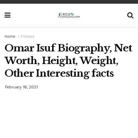
Home
Fitness
Omar Isuf Biography, Net
Worth, Height, Weight,
Other Interesting facts
February 18, 2021