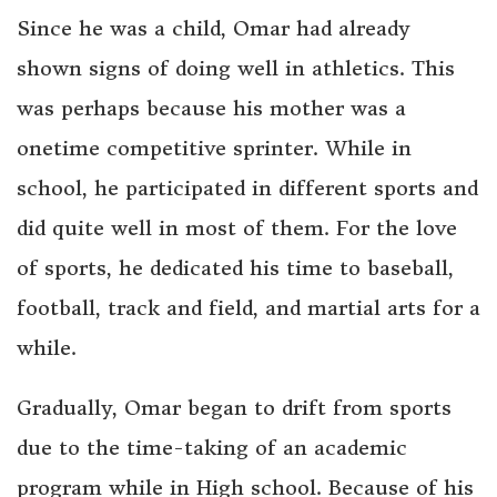
Since he was a child, Omar had already
shown signs of doing well in athletics. This
was perhaps because his mother was a
onetime competitive sprinter. While in
school, he participated in different sports and
did quite well in most of them. For the love
of sports, he dedicated his time to baseball,
football, track and field, and martial arts for a
while.
Gradually, Omar began to drift from sports
due to the time-taking of an academic
program while in High school. Because of his