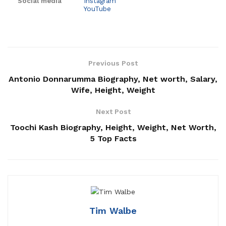
Social media
Instagram
YouTube
Previous Post
Antonio Donnarumma Biography, Net worth, Salary,
Wife, Height, Weight
Next Post
Toochi Kash Biography, Height, Weight, Net Worth,
5 Top Facts
Tim Walbe