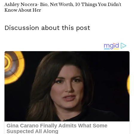
Ashley Nocera- Bio, Net Worth, 10 Things You Didn’t
Know About Her
Discussion about this post