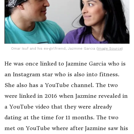
Omar Isuf and his ex-girlfriend, Jazmine Garcia (
Image Source
)
He was once linked to Jazmine Garcia who is
an Instagram star who is also into fitness.
She also has a YouTube channel. The two
were linked in 2016 when Jazmine revealed in
a YouTube video that they were already
dating at the time for 11 months. The two
met on YouTube where after Jazmine saw his