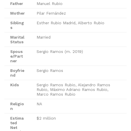
Father
Manuel Rubio
Mother
Pilar Fernández
Sibling
Esther Rubio Madrid, Alberto Rubio
s
Marital
Married
Status
Spous
Sergio Ramos (m. 2019)
e/Part
ner
Boyfrie
Sergio Ramos
nd
Kids
Sergio Ramos Rubio, Alejandro Ramos
Rubio, Máximo Adriano Ramos Rubio,
Marco Ramos Rubio
Religio
NA
n
Estima
$2 million
ted
Net