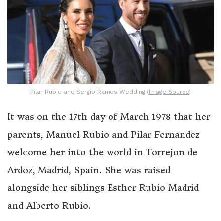
Pilar Rubio and Sergio Ramos Wedding (
Image Source
)
It was on the 17th day of March 1978 that her
parents, Manuel Rubio and Pilar Fernandez
welcome her into the world in Torrejon de
Ardoz, Madrid, Spain. She was raised
alongside her siblings Esther Rubio Madrid
and Alberto Rubio.