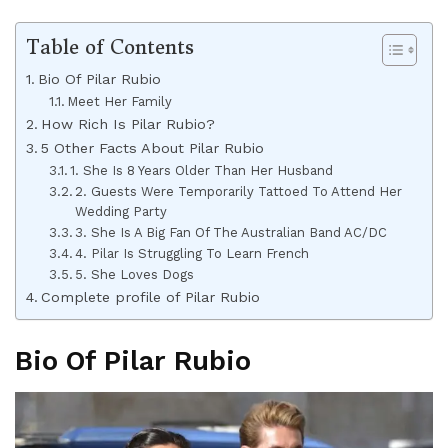
Table of Contents
Bio Of Pilar Rubio
Meet Her Family
How Rich Is Pilar Rubio?
5 Other Facts About Pilar Rubio
1. She Is 8 Years Older Than Her Husband
2. Guests Were Temporarily Tattoed To Attend Her
Wedding Party
3. She Is A Big Fan Of The Australian Band AC/DC
4. Pilar Is Struggling To Learn French
5. She Loves Dogs
Complete profile of Pilar Rubio
Bio Of Pilar Rubio