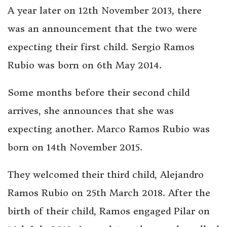
A year later on 12th November 2013, there
was an announcement that the two were
expecting their first child. Sergio Ramos
Rubio was born on 6th May 2014.
Some months before their second child
arrives, she announces that she was
expecting another. Marco Ramos Rubio was
born on 14th November 2015.
They welcomed their third child, Alejandro
Ramos Rubio on 25th March 2018. After the
birth of their child, Ramos engaged Pilar on