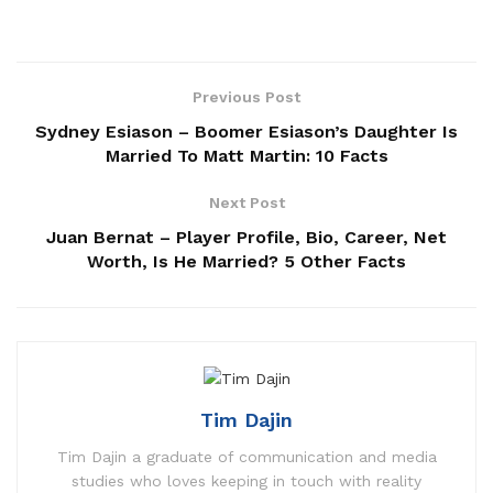
Previous Post
Sydney Esiason – Boomer Esiason’s Daughter Is
Married To Matt Martin: 10 Facts
Next Post
Juan Bernat – Player Profile, Bio, Career, Net
Worth, Is He Married? 5 Other Facts
Tim Dajin
Tim Dajin a graduate of communication and media
studies who loves keeping in touch with reality