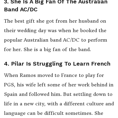
3. She Is A Big Fan Of The Australian
Band AC/DC
The best gift she got from her husband on
their wedding day was when he booked the
popular Australian band AC/DC to perform
for her. She is a big fan of the band.
4. Pilar Is Struggling To Learn French
When Ramos moved to France to play for
PGS, his wife left some of her work behind in
Spain and followed him. But settling down to
life in a new city, with a different culture and
language can be difficult sometimes. She