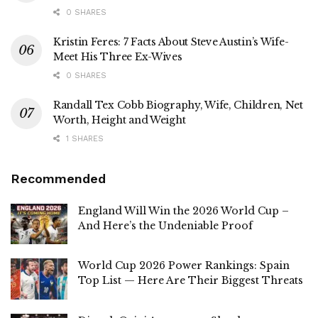
0 SHARES
Kristin Feres: 7 Facts About Steve Austin’s Wife-
Meet His Three Ex-Wives
0 SHARES
Randall Tex Cobb Biography, Wife, Children, Net
Worth, Height and Weight
1 SHARES
Recommended
England Will Win the 2026 World Cup –
And Here’s the Undeniable Proof
World Cup 2026 Power Rankings: Spain
Top List — Here Are Their Biggest Threats