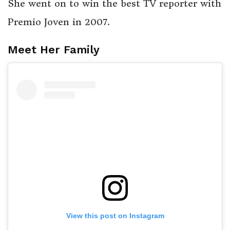
She went on to win the best TV reporter with
Premio Joven in 2007.
Meet Her Family
View this post on Instagram