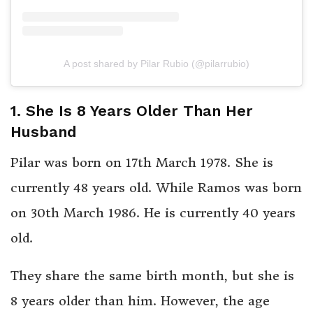
A post shared by Pilar Rubio (@pilarrubio)
1. She Is 8 Years Older Than Her
Husband
Pilar was born on 17th March 1978. She is
currently 48 years old. While Ramos was born
on 30th March 1986. He is currently 40 years
old.
They share the same birth month, but she is
8 years older than him. However, the age