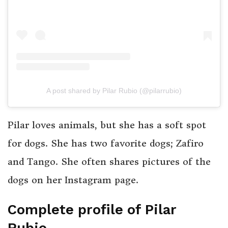
A post shared by Pilar Rubio (@pilarrubio)
Pilar loves animals, but she has a soft spot
for dogs. She has two favorite dogs; Zafiro
and Tango. She often shares pictures of the
dogs on her Instagram page.
Complete profile of Pilar