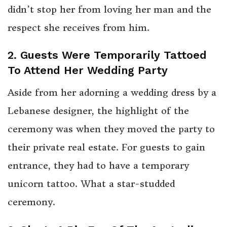
didn’t stop her from loving her man and the
respect she receives from him.
2. Guests Were Temporarily Tattoed
To Attend Her Wedding Party
Aside from her adorning a wedding dress by a
Lebanese designer, the highlight of the
ceremony was when they moved the party to
their private real estate. For guests to gain
entrance, they had to have a temporary
unicorn tattoo. What a star-studded
ceremony.