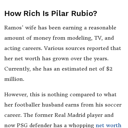
How Rich Is Pilar Rubio?
Ramos’ wife has been earning a reasonable
amount of money from modeling, TV, and
acting careers. Various sources reported that
her net worth has grown over the years.
Currently, she has an estimated net of $2
million.
However, this is nothing compared to what
her footballer husband earns from his soccer
career. The former Real Madrid player and
now PSG defender has a whopping
net worth