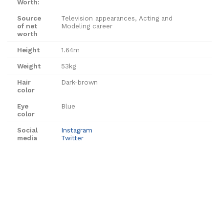
Worth:
Source
Television appearances, Acting and
of net
Modeling career
worth
Height
1.64m
Weight
53kg
Hair
Dark-brown
color
Eye
Blue
color
Social
Instagram
media
Twitter