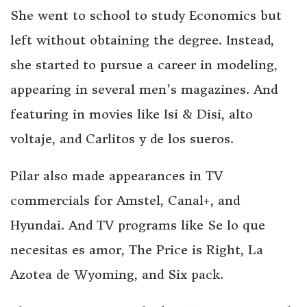
She went to school to study Economics but
left without obtaining the degree. Instead,
she started to pursue a career in modeling,
appearing in several men’s magazines. And
featuring in movies like Isi & Disi, alto
voltaje, and Carlitos y de los sueros.
Pilar also made appearances in TV
commercials for Amstel, Canal+, and
Hyundai. And TV programs like Se lo que
necesitas es amor, The Price is Right, La
Azotea de Wyoming, and Six pack.