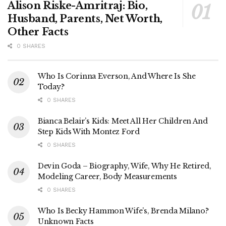
Alison Riske-Amritraj: Bio,
Husband, Parents, Net Worth,
Other Facts
0 SHARES
Who Is Corinna Everson, And Where Is She
Today?
0 SHARES
Bianca Belair’s Kids: Meet All Her Children And
Step Kids With Montez Ford
0 SHARES
Devin Goda – Biography, Wife, Why He Retired,
Modeling Career, Body Measurements
0 SHARES
Who Is Becky Hammon Wife’s, Brenda Milano?
Unknown Facts