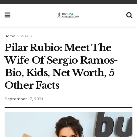
Home
WAGS
Pilar Rubio: Meet The
Wife Of Sergio Ramos-
Bio, Kids, Net Worth, 5
Other Facts
September 17, 2021