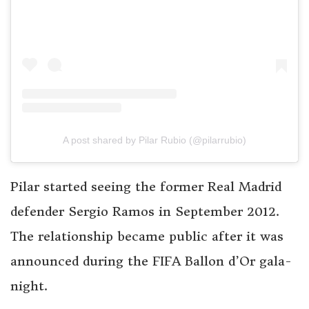
A post shared by Pilar Rubio (@pilarrubio)
Pilar started seeing the former Real Madrid
defender Sergio Ramos in September 2012.
The relationship became public after it was
announced during the FIFA Ballon d’Or gala-
night.