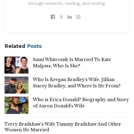
through research, reading, and writing.
Related
Posts
Sami Whitcomb Is Married To Kate
Malpass, Who Is She?
Who Is Keegan Bradley’s Wife, Jillian
Stacey Bradley, and Where Is He From?
Who is Erica Donald? Biography and Story
of Aaron Donald’s Wife
Terry Bradshaw’s Wife Tammy Bradshaw And Other
Women He Married