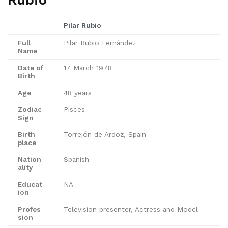
Rubio
Pilar Rubio
Full
Pilar Rubio Fernández
Name
Date of
17 March 1978
Birth
Age
48 years
Zodiac
Pisces
Sign
Birth
Torrejón de Ardoz, Spain
place
Nation
Spanish
ality
Educat
NA
ion
Profes
Television presenter, Actress and Model
sion