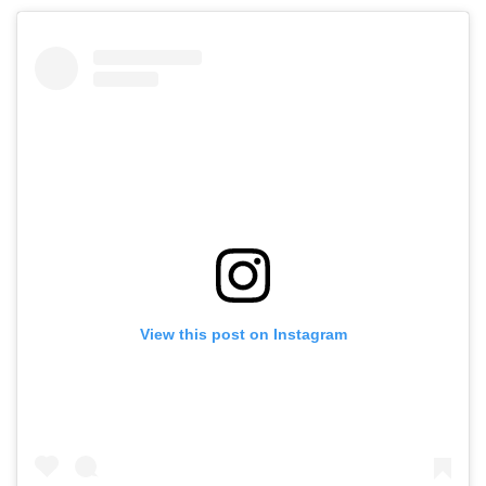
View this post on Instagram