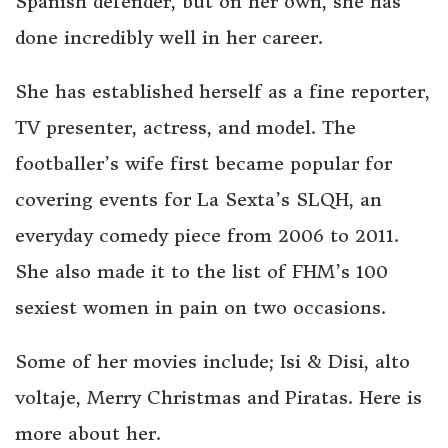
Spanish defender, but on her own, she has
done incredibly well in her career.
She has established herself as a fine reporter,
TV presenter, actress, and model. The
footballer’s wife first became popular for
covering events for La Sexta’s SLQH, an
everyday comedy piece from 2006 to 2011.
She also made it to the list of FHM’s 100
sexiest women in pain on two occasions.
Some of her movies include; Isi & Disi, alto
voltaje, Merry Christmas and Piratas. Here is
more about her.