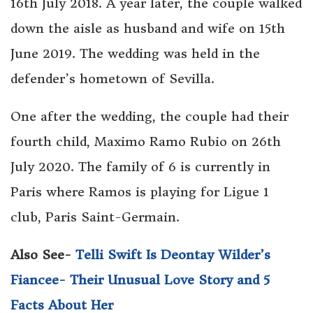
16th July 2018. A year later, the couple walked
down the aisle as husband and wife on 15th
June 2019. The wedding was held in the
defender’s hometown of Sevilla.
One after the wedding, the couple had their
fourth child, Maximo Ramo Rubio on 26th
July 2020. The family of 6 is currently in
Paris where Ramos is playing for Ligue 1
club, Paris Saint-Germain.
Also See-
Telli Swift Is Deontay Wilder’s
Fiancee- Their Unusual Love Story and 5
Facts About Her