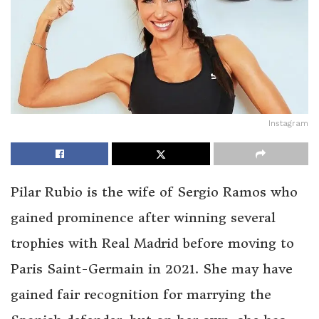
Instagram
Pilar Rubio is the wife of Sergio Ramos who
gained prominence after winning several
trophies with Real Madrid before moving to
Paris Saint-Germain in 2021. She may have
gained fair recognition for marrying the