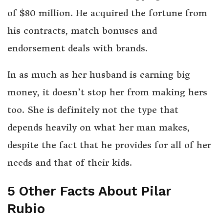
of $80 million. He acquired the fortune from
his contracts, match bonuses and
endorsement deals with brands.
In as much as her husband is earning big
money, it doesn’t stop her from making hers
too. She is definitely not the type that
depends heavily on what her man makes,
despite the fact that he provides for all of her
needs and that of their kids.
5 Other Facts About Pilar
Rubio