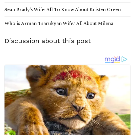
Sean Brady’s Wife: All To Know About Kristen Green
Who is Arman Tsarukyan Wife? All About Milena
Discussion about this post