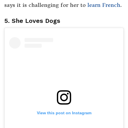
says it is challenging for her to
learn French
.
5. She Loves Dogs
View this post on Instagram