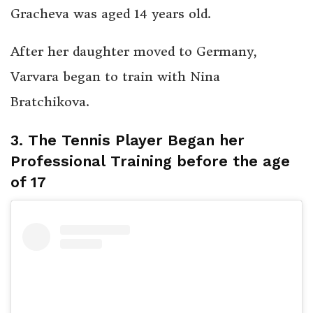
Gracheva was aged 14 years old.
After her daughter moved to Germany,
Varvara began to train with Nina
Bratchikova.
3. The Tennis Player Began her
Professional Training before the age
of 17