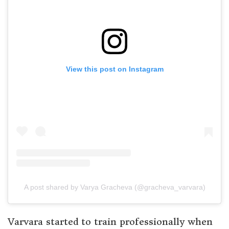
View this post on Instagram
A post shared by Varya Gracheva (@gracheva_varvara)
Varvara started to train professionally when