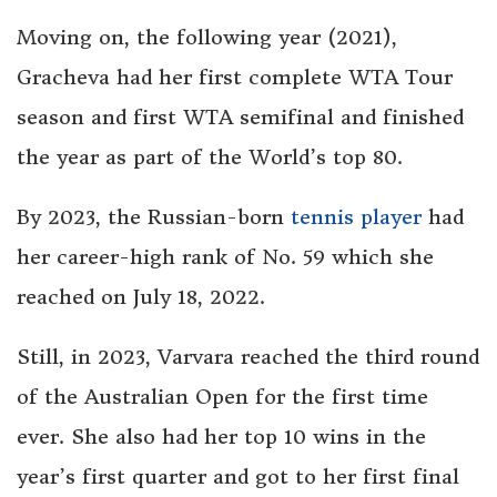
Moving on, the following year (2021),
Gracheva had her first complete WTA Tour
season and first WTA semifinal and finished
the year as part of the World’s top 80.
By 2023, the Russian-born
tennis player
had
her career-high rank of No. 59 which she
reached on July 18, 2022.
Still, in 2023, Varvara reached the third round
of the Australian Open for the first time
ever. She also had her top 10 wins in the
year’s first quarter and got to her first final