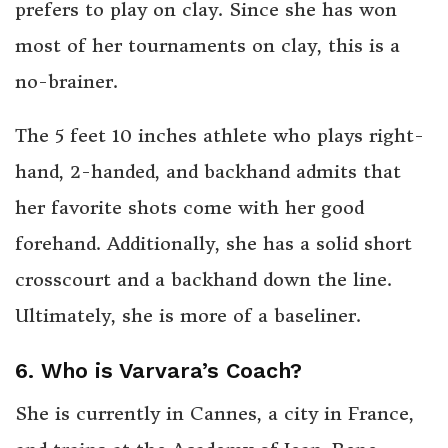
prefers to play on clay. Since she has won
most of her tournaments on clay, this is a
no-brainer.
The 5 feet 10 inches athlete who plays right-
hand, 2-handed, and backhand admits that
her favorite shots come with her good
forehand. Additionally, she has a solid short
crosscourt and a backhand down the line.
Ultimately, she is more of a baseliner.
6. Who is Varvara’s Coach?
She is currently in Cannes, a city in France,