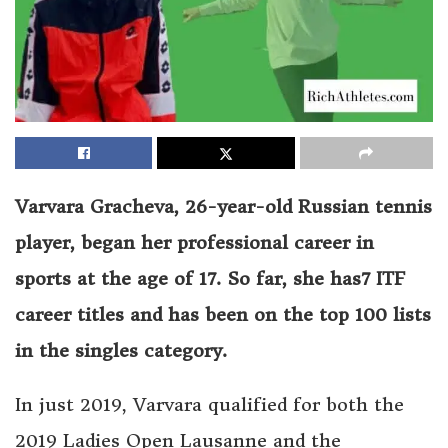
Varvara Gracheva, 26-year-old Russian tennis
player, began her professional career in
sports at the age of 17. So far, she has7 ITF
career titles and has been on the top 100 lists
in the singles category.
In just 2019, Varvara qualified for both the
2019 Ladies Open Lausanne and the