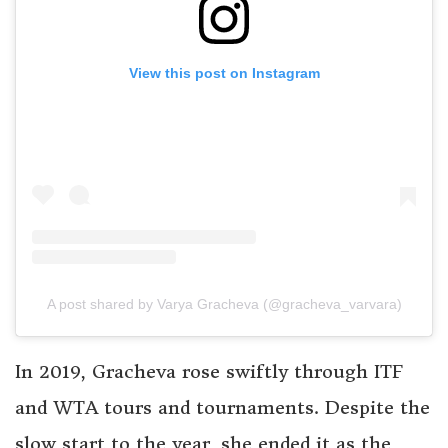
View this post on Instagram
A post shared by Varya Gracheva (@gracheva_varvara)
In 2019, Gracheva rose swiftly through ITF
and WTA tours and tournaments. Despite the
slow start to the year, she ended it as the