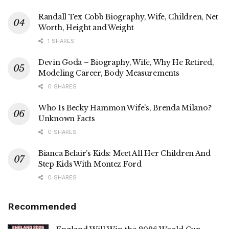
Randall Tex Cobb Biography, Wife, Children, Net
Worth, Height and Weight
1 SHARES
Devin Goda – Biography, Wife, Why He Retired,
Modeling Career, Body Measurements
0 SHARES
Who Is Becky Hammon Wife’s, Brenda Milano?
Unknown Facts
0 SHARES
Bianca Belair’s Kids: Meet All Her Children And
Step Kids With Montez Ford
0 SHARES
Recommended