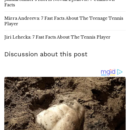
Facts
Mirra Andreeva: 7 Fast Facts About The Teenage Tennis
Player
Jiri Lehecka: 7 Fast Facts About The Tennis Player
Discussion about this post