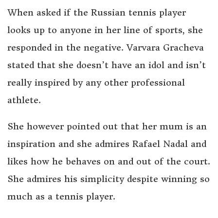
When asked if the Russian tennis player
looks up to anyone in her line of sports, she
responded in the negative. Varvara Gracheva
stated that she doesn’t have an idol and isn’t
really inspired by any other professional
athlete.
She however pointed out that her mum is an
inspiration and she admires Rafael Nadal and
likes how he behaves on and out of the court.
She admires his simplicity despite winning so
much as a tennis player.