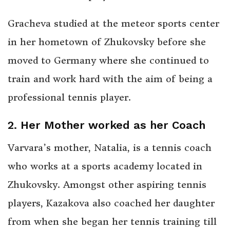
Gracheva studied at the meteor sports center
in her hometown of Zhukovsky before she
moved to Germany where she continued to
train and work hard with the aim of being a
professional tennis player.
2. Her Mother worked as her Coach
Varvara’s mother, Natalia, is a tennis coach
who works at a sports academy located in
Zhukovsky. Amongst other aspiring tennis
players, Kazakova also coached her daughter
from when she began her tennis training till