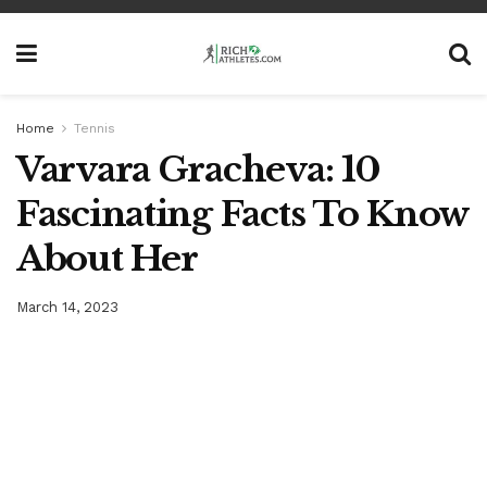
Home
Tennis
Varvara Gracheva: 10
Fascinating Facts To Know
About Her
March 14, 2023