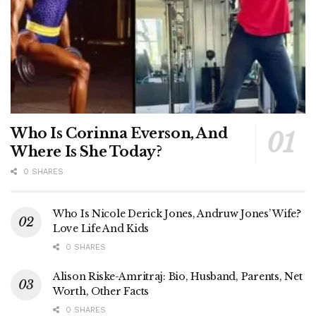
Who Is Corinna Everson, And
Where Is She Today?
0 SHARES
Who Is Nicole Derick Jones, Andruw Jones’ Wife?
Love Life And Kids
0 SHARES
Alison Riske-Amritraj: Bio, Husband, Parents, Net
Worth, Other Facts
0 SHARES