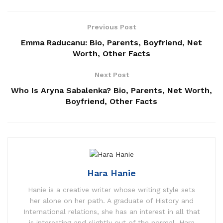
Previous Post
Emma Raducanu: Bio, Parents, Boyfriend, Net
Worth, Other Facts
Next Post
Who Is Aryna Sabalenka? Bio, Parents, Net Worth,
Boyfriend, Other Facts
Hara Hanie
Hanie is a creative writer whose writing style sets
her alone on her path. A graduate of History and
International relations, she has an interest in all that
is interesting and slightly out of the normal. Hara