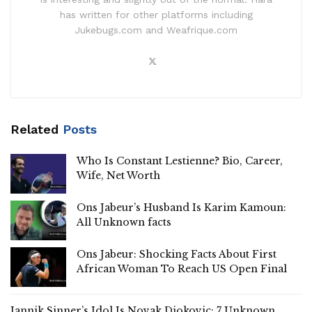
has written for other platforms including
Jukebugs.com and Weafrique.com
Related
Posts
Who Is Constant Lestienne? Bio, Career,
Wife, Net Worth
Ons Jabeur’s Husband Is Karim Kamoun:
All Unknown facts
Ons Jabeur: Shocking Facts About First
African Woman To Reach US Open Final
Jannik Sinner’s Idol Is Novak Djokovic: 7 Unknown