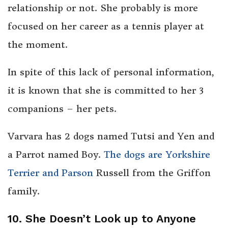
relationship or not. She probably is more
focused on her career as a tennis player at
the moment.
In spite of this lack of personal information,
it is known that she is committed to her 3
companions – her pets.
Varvara has 2 dogs named Tutsi and Yen and
a Parrot named Boy.
The dogs are Yorkshire
Terrier and Parson
Russell from the Griffon
family.
10. She Doesn’t Look up to Anyone