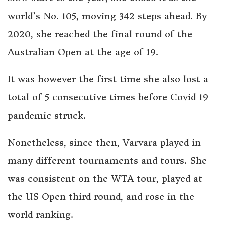
world’s No. 105, moving 342 steps ahead. By
2020, she reached the final round of the
Australian Open at the age of 19.
It was however the first time she also lost a
total of 5 consecutive times before Covid 19
pandemic struck.
Nonetheless, since then, Varvara played in
many different tournaments and tours. She
was consistent on the WTA tour, played at
the US Open third round, and rose in the
world ranking.