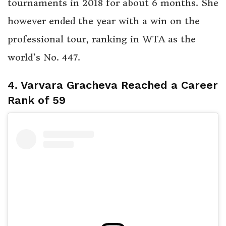
tournaments in 2018 for about 6 months. She
however ended the year with a win on the
professional tour, ranking in WTA as the
world’s No. 447.
4. Varvara Gracheva Reached a Career
Rank of 59