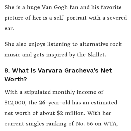
She is a huge Van Gogh fan and his favorite
picture of her is a self-portrait with a severed
ear.
She also enjoys listening to alternative rock
music and gets inspired by the Skillet.
8. What is Varvara Gracheva’s Net
Worth?
With a stipulated monthly income of
$12,000, the
26
-year-old has an estimated
net worth of about $2 million. With her
current singles ranking of No. 66 on WTA,