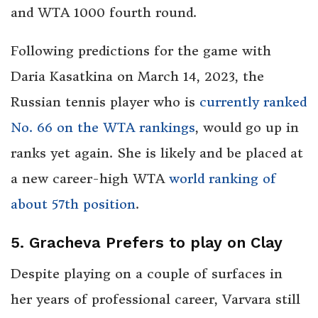
and WTA 1000 fourth round.
Following predictions for the game with
Daria Kasatkina on March 14, 2023, the
Russian tennis player who is
currently ranked
No. 66 on the WTA rankings
, would go up in
ranks yet again. She is likely and be placed at
a new career-high WTA
world ranking of
about 57th position
.
5. Gracheva Prefers to play on Clay
Despite playing on a couple of surfaces in
her years of professional career, Varvara still