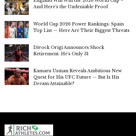
England Will Win the 2026 World Cup –
And Here’s the Undeniable Proof
World Cup 2026 Power Rankings: Spain
Top List — Here Are Their Biggest Threats
Divock Origi Announces Shock
Retirement. He’s Only 31
Kamaru Usman Reveals Ambitious New
Quest for His UFC Future — But Is His
Dream Attainable?