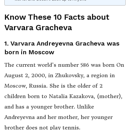
Know These 10 Facts about
Varvara Gracheva
1. Varvara Andreyevna Gracheva was
born in Moscow
The current world’s number 586 was born On
August 2, 2000, in Zhukovsky, a region in
Moscow, Russia. She is the older of 2
children born to Natalia Kazakova, (mother),
and has a younger brother. Unlike
Andreyevna and her mother, her younger
brother does not play tennis.