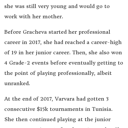
she was still very young and would go to
work with her mother.
Before Gracheva started her professional
career in 2017, she had reached a career-high
of 19 in her junior career. Then, she also won
4 Grade-2 events before eventually getting to
the point of playing professionally, albeit
unranked.
At the end of 2017, Varvara had gotten 3
consecutive $15k tournaments in Tunisia.
She then continued playing at the junior