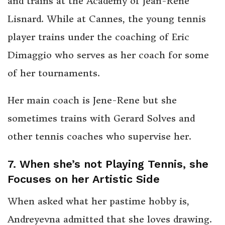
and trains at the Academy of Jean-Rene
Lisnard. While at Cannes, the young tennis
player trains under the coaching of Eric
Dimaggio who serves as her coach for some
of her tournaments.
Her main coach is Jene-Rene but she
sometimes trains with Gerard Solves and
other tennis coaches who supervise her.
7. When she’s not Playing Tennis, she
Focuses on her Artistic Side
When asked what her pastime hobby is,
Andreyevna admitted that she loves drawing.