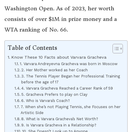
Washington Open. As of 2023, her worth
consists of over $1M in prize money and a
WTA ranking of No. 66.
Table of Contents
Know These 10 Facts about Varvara Gracheva
1. Varvara Andreyevna Gracheva was born in Moscow
2. Her Mother worked as her Coach
3. The Tennis Player Began her Professional Training
before the age of 17
4. Varvara Gracheva Reached a Career Rank of 59
5. Gracheva Prefers to play on Clay
6. Who is Varvara’s Coach?
7. When she’s not Playing Tennis, she Focuses on her
Artistic Side
8. What is Varvara Gracheva’s Net Worth?
9. Is Varvara Gracheva in a Relationship?
10. She Doesn’t Look up to Anyone