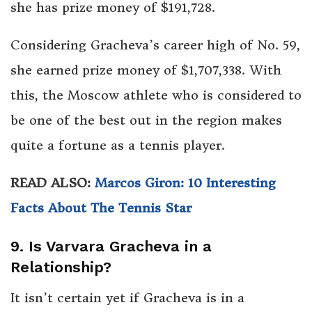
she has prize money of $191,728.
Considering Gracheva’s career high of No. 59,
she earned prize money of $1,707,338. With
this, the Moscow athlete who is considered to
be one of the best out in the region makes
quite a fortune as a tennis player.
READ ALSO:
Marcos Giron: 10 Interesting
Facts About The Tennis Star
9. Is Varvara Gracheva in a
Relationship?
It isn’t certain yet if Gracheva is in a